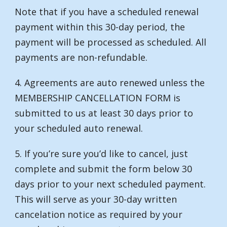
Note that if you have a scheduled renewal
payment within this 30-day period, the
payment will be processed as scheduled. All
payments are non-refundable.
4. Agreements are auto renewed unless the
MEMBERSHIP CANCELLATION FORM is
submitted to us at least 30 days prior to
your scheduled auto renewal.
5. If you’re sure you’d like to cancel, just
complete and submit the form below 30
days prior to your next scheduled payment.
This will serve as your 30-day written
cancelation notice as required by your