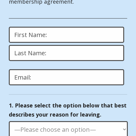
membership agreement.
Please
leave
1. Please select the option below that best
this
describes your reason for leaving.
field
empty.