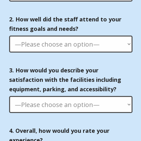
2. How well did the staff attend to your
fitness goals and needs?
3. How would you describe your
satisfaction with the facilities including
equipment, parking, and accessibility?
4. Overall, how would you rate your
experience?