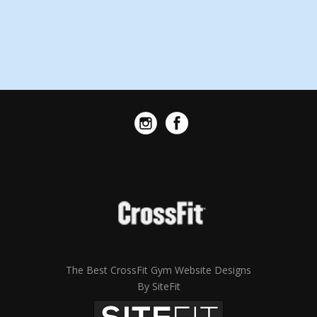
The Best CrossFit Gym Website Designs
By SiteFit