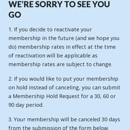
WE’RE SORRY TO SEE YOU
GO
1. If you decide to reactivate your
membership in the future (and we hope you
do) membership rates in effect at the time
of reactivation will be applicable as
membership rates are subject to change.
2. If you would like to put your membership
on hold instead of canceling, you can submit
a Membership Hold Request for a 30, 60 or
90 day period.
3. Your membership will be canceled 30 days
from the submission of the form below.