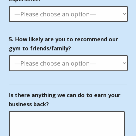
5. How likely are you to recommend our
gym to friends/family?
Is there anything we can do to earn your
business back?