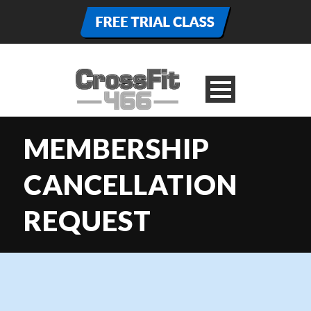
MEMBERSHIP
CANCELLATION
REQUEST