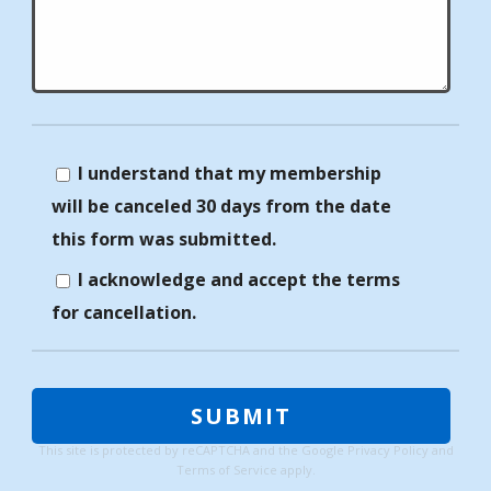
I understand that my membership
will be canceled 30 days from the date
this form was submitted.
I acknowledge and accept the terms
for cancellation.
This site is protected by reCAPTCHA and the Google
Privacy Policy
and
Terms of Service
apply.