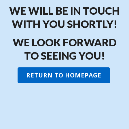
WE WILL BE IN TOUCH
WITH YOU SHORTLY!
WE LOOK FORWARD
TO SEEING YOU!
RETURN TO HOMEPAGE