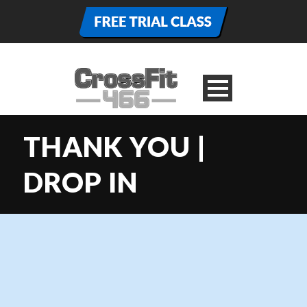
THANK YOU |
DROP IN